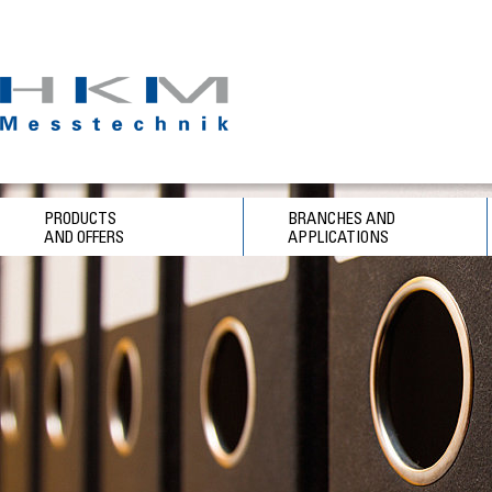
PRODUCTS
BRANCHES AND
AND OFFERS
APPLICATIONS