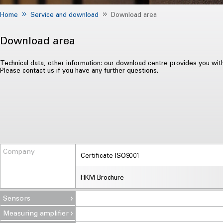
Home
Service and download
Download area
Download area
Technical data, other information: our download centre provides you wit
Please contact us if you have any further questions.
Company
Certificate ISO9001
HKM Brochure
Sensors
Measuring amplifier
Compression load cell DD 2.x / DD 3.x