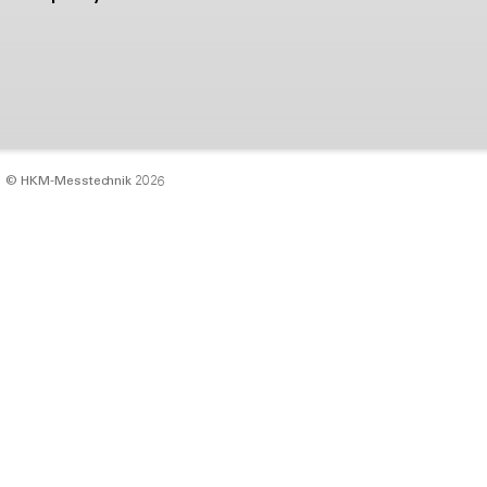
© HKM‑Messtechnik 2026