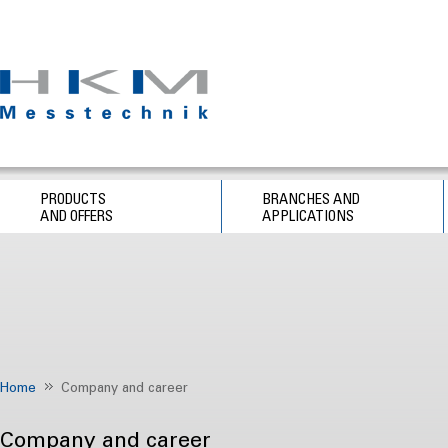
PRODUCTS
BRANCHES AND
AND OFFERS
APPLICATIONS
Home
Company and career
Company and career