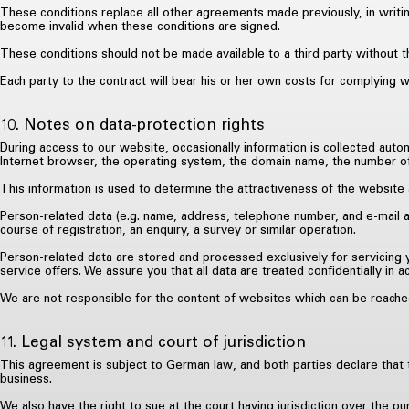
These conditions replace all other agreements made previously, in writin
become invalid when these conditions are signed.
These conditions should not be made available to a third party without t
Each party to the contract will bear his or her own costs for complying w
10. Notes on data-protection rights
During access to our website, occasionally information is collected autom
Internet browser, the operating system, the domain name, the number of vi
This information is used to determine the attractiveness of the website 
Person-related data (e.g. name, address, telephone number, and e-mail a
course of registration, an enquiry, a survey or similar operation.
Person-related data are stored and processed exclusively for servicing y
service offers. We assure you that all data are treated confidentially in 
We are not responsible for the content of websites which can be reached
11. Legal system and court of jurisdiction
This agreement is subject to German law, and both parties declare that th
business.
We also have the right to sue at the court having jurisdiction over the pu