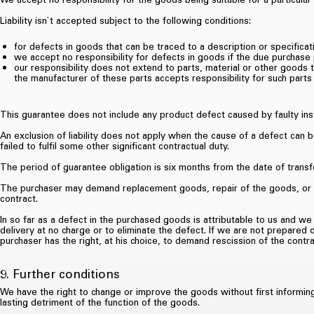
Liability isn`t accepted subject to the following conditions:
for defects in goods that can be traced to a description or specificat
we accept no responsibility for defects in goods if the due purchase
our responsibility does not extend to parts, material or other goods 
the manufacturer of these parts accepts responsibility for such parts 
This guarantee does not include any product defect caused by faulty inst
An exclusion of liability does not apply when the cause of a defect can b
failed to fulfil some other significant contractual duty.
The period of guarantee obligation is six months from the date of transfe
The purchaser may demand replacement goods, repair of the goods, or a p
contract.
In so far as a defect in the purchased goods is attributable to us and w
delivery at no charge or to eliminate the defect. If we are not prepared 
purchaser has the right, at his choice, to demand rescission of the contra
9. Further conditions
We have the right to change or improve the goods without first informin
lasting detriment of the function of the goods.