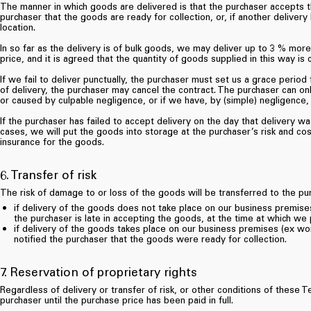
The manner in which goods are delivered is that the purchaser accepts 
purchaser that the goods are ready for collection, or, if another deliver
location.
In so far as the delivery is of bulk goods, we may deliver up to 3 % more
price, and it is agreed that the quantity of goods supplied in this way is
If we fail to deliver punctually, the purchaser must set us a grace period
of delivery, the purchaser may cancel the contract. The purchaser can onl
or caused by culpable negligence, or if we have, by (simple) negligence, fa
If the purchaser has failed to accept delivery on the day that delivery w
cases, we will put the goods into storage at the purchaser’s risk and cos
insurance for the goods.
6. Transfer of risk
The risk of damage to or loss of the goods will be transferred to the pu
if delivery of the goods does not take place on our business premises,
the purchaser is late in accepting the goods, at the time at which we
if delivery of the goods takes place on our business premises (ex wor
notified the purchaser that the goods were ready for collection.
7. Reservation of proprietary rights
Regardless of delivery or transfer of risk, or other conditions of thes
purchaser until the purchase price has been paid in full.