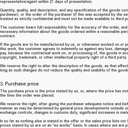
representative/agent within 21 days of presentation.
Quantity, quality, and description, and any specification of the goods cor
purchaser), or the order of the purchaser (if this was accepted by the sel
treated as strictly confidential and must not be made available to third pa
The customer bears full responsibility for the accuracy of the order, and
necessary information about the goods ordered within a reasonable peri
contract.
If the goods are to be manufactured by us, or otherwise worked on or pr
this work, the customer agrees to indemnify us against any loss, damage
pay, because the contractual work on, or processing of, the goods in acc
copyright, trademark, or other intellectual property right of a third party.
We reserve the right to alter the description of the goods, as that affect
long as such changes do not reduce the quality and usability of the good
3. Purchase price
The purchase price is the price stated by us, or, where the price has not b
the time the order was placed.
We reserve the right, after giving the purchaser adequate notice and bef
manner as may be determined by general price developments outside our c
exchange controls, changes in customs duty, significant increases in mat
In so far as nothing else is stated in the offer or the sales price lists n
prices stated by us are on an “ex works” basis. In cases where we are p