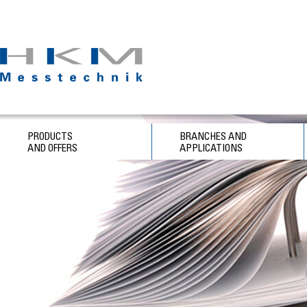
PRODUCTS
BRANCHES AND
AND OFFERS
APPLICATIONS