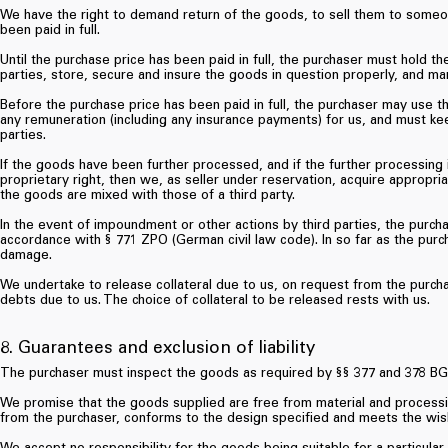
We have the right to demand return of the goods, to sell them to someon
been paid in full.
Until the purchase price has been paid in full, the purchaser must hold th
parties, store, secure and insure the goods in question properly, and ma
Before the purchase price has been paid in full, the purchaser may use t
any remuneration (including any insurance payments) for us, and must ke
parties.
If the goods have been further processed, and if the further processing 
proprietary right, then we, as seller under reservation, acquire appropri
the goods are mixed with those of a third party.
In the event of impoundment or other actions by third parties, the purcha
accordance with § 771 ZPO (German civil law code). In so far as the purchas
damage.
We undertake to release collateral due to us, on request from the purchas
debts due to us. The choice of collateral to be released rests with us.
8. Guarantees and exclusion of liability
The purchaser must inspect the goods as required by §§ 377 and 378 BGB
We promise that the goods supplied are free from material and processi
from the purchaser, conforms to the design specified and meets the wis
We accept no responsibility for the goods being suitable for a particular