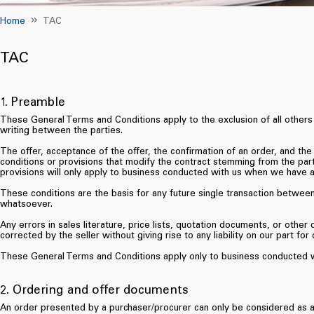
Home
TAC
TAC
1. Preamble
These General Terms and Conditions apply to the exclusion of all others
writing between the parties.
The offer, acceptance of the offer, the confirmation of an order, and the
conditions or provisions that modify the contract stemming from the part
provisions will only apply to business conducted with us when we have a
These conditions are the basis for any future single transaction betwe
whatsoever.
Any errors in sales literature, price lists, quotation documents, or othe
corrected by the seller without giving rise to any liability on our part fo
These General Terms and Conditions apply only to business conducted w
2. Ordering and offer documents
An order presented by a purchaser/procurer can only be considered as ac