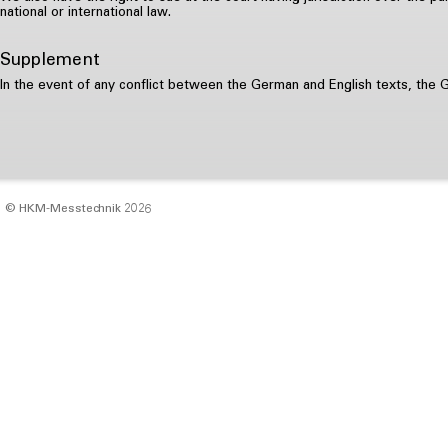
national or international law.
Supplement
In the event of any conflict between the German and English texts, the 
© HKM‑Messtechnik 2026