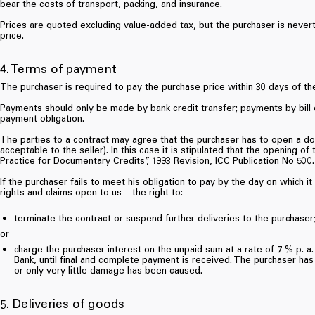
bear the costs of transport, packing, and insurance.
Prices are quoted excluding value-added tax, but the purchaser is nevert
price.
4. Terms of payment
The purchaser is required to pay the purchase price within 30 days of the
Payments should only be made by bank credit transfer; payments by bill 
payment obligation.
The parties to a contract may agree that the purchaser has to open a doc
acceptable to the seller). In this case it is stipulated that the opening
Practice for Documentary Credits”, 1993 Revision, ICC Publication No 500.
If the purchaser fails to meet his obligation to pay by the day on which i
rights and claims open to us – the right to:
terminate the contract or suspend further deliveries to the purchaser
or
charge the purchaser interest on the unpaid sum at a rate of 7 % p. a
Bank, until final and complete payment is received. The purchaser has
or only very little damage has been caused.
5. Deliveries of goods