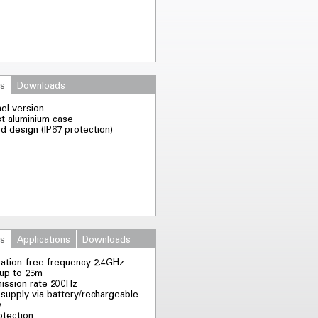
es
Downloads
nel version
st aluminium case
d design (IP67 protection)
es
Applications
Downloads
ration-free frequency 2.4GHz
up to 25m
ission rate 200Hz
supply via battery/rechargeable
y
otection