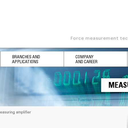
Force measurement tec
BRANCHES AND
COMPANY
APPLICATIONS
AND CAREER
MEAS
easuring amplifier