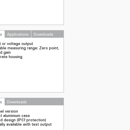
es
Applications
Downloads
t or voltage output
able measuring range: Zero point,
nd gain
arate housing
es
Downloads
nel version
st aluminium case
d design (IP67 protection)
lly available with test output