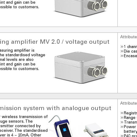
int and gain can be
essible to customers.
Attribut
ng amplifier MV 2.0 / voltage output
1 chan
suring amplifier is
Die ca
 The standardised voltage
Encase
nal levels are also
int and gain can be
essible to customers.
Attribut
smission system with analogue output
Regist
r wireless transmission of
Range 
auge sensors. The
Transm
nsmitter connected by
Power 
receiver. The standardised
batter
iver is 4 – 20mA. Other
P40 pr