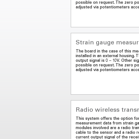
possible on request. The zero po
adjusted via potentiometers acc
Strain gauge measuri
The board in the case of this mea
installed in an external housing.
output signal is 0 – 10V. Other sig
possible on request. The zero po
adjusted via potentiometers acc
Radio wireless tran
This system offers the option fo
measurement data from strain g
modules involved are a radio tra
cable to the sensor and a radio 
current output signal of the rece