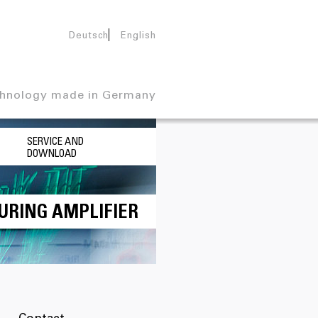
Deutsch
English
hnology made in Germany
SERVICE AND
DOWNLOAD
URING AMPLIFIER
Contact