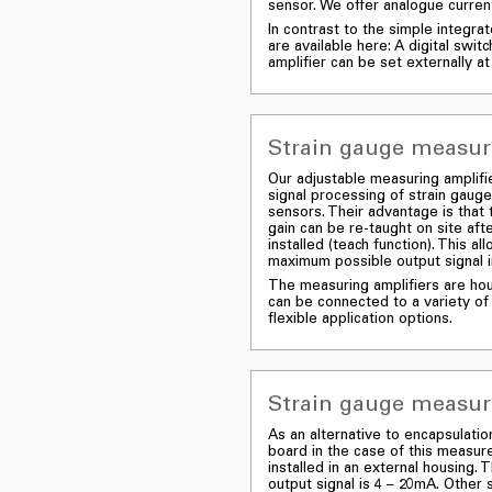
sensor. We offer analogue current
In contrast to the simple integra
are available here: A digital swit
amplifier can be set externally at 
Strain gauge measuri
Our adjustable measuring amplifie
signal processing of strain gauge
sensors. Their advantage is that 
gain can be re-taught on site af
installed (teach function). This al
maximum possible output signal in
The measuring amplifiers are hou
can be connected to a variety of
flexible application options.
Strain gauge measuri
As an alternative to encapsulatio
board in the case of this measure
installed in an external housing.
output signal is 4 – 20mA. Other s