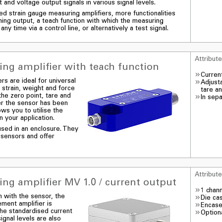
 and voltage output signals in various signal levels.
ted strain gauge measuring amplifiers, more functionalities
ching output, a teach function with which the measuring
any time via a control line, or alternatively a test signal.
Attribut
ng amplifier with teach function
Curren
rs are ideal for universal
Adjust
 strain, weight and force
tare a
the zero point, tare and
In sep
ter the sensor has been
lows you to utilise the
 your application.
sed in an enclosure. They
 sensors and offer
Attribut
ng amplifier MV 1.0 / current output
1 chan
n with the sensor, the
Die ca
ment amplifier is
Encase
 The standardised current
Optiona
ignal levels are also