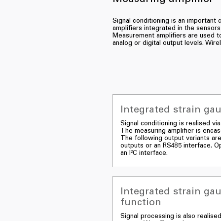
Signal conditioning is an importan
amplifiers integrated in the sensors
Measurement amplifiers are used to 
analog or digital output levels. Wir
Integrated strain ga
Signal conditioning is realised v
The measuring amplifier is encase
The following output variants are
outputs or an RS485 interface. Op
an I²C interface.
Integrated strain ga
function
Signal processing is also realise