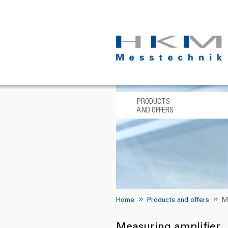
PRODUCTS
AND OFFERS
Home
Products and offers
M
Measuring amplifier