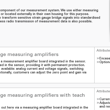
t component of our measurement system. We use either measuring
 or located externally in their own housing for this purpose.
transform sensitive strain gauge bridge signals into standardised
eless radio transmission of measurement data is also possible.
Attribut
uge measuring amplifiers
Encase
ia a measurement amplifier board integrated in the sensor.
Optiona
d in the sensor, providing it with permanent protection.
 available: analog current and voltage signals, switching
tionally, customers can adjust the zero point and gain via
Attribut
uge measuring amplifiers with teach
Curren
Adjusta
and res
d out here via a measuring amplifier board integrated in the