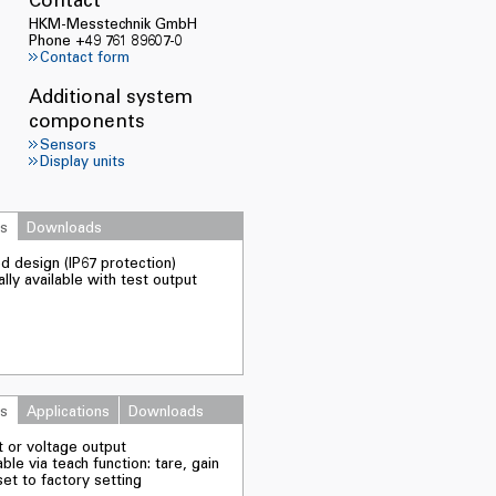
HKM-Messtechnik GmbH
Phone +49 761 89607-0
Contact form
Additional system
components
Sensors
Display units
es
Downloads
d design (IP67 protection)
lly available with test output
es
Applications
Downloads
t or voltage output
ble via teach function: tare, gain
et to factory setting