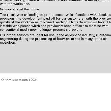
with the workpiece.
No sooner said than done.
The result was an intelligent probe sensor which functions with absolute
precision. The development paid off for our customers, with the precisi
quality of the workpieces machined reaching a hitherto unknown level. Th
instable workpieces which had previously been difficult to machine with
conventional media now no longer present a problem.
Our probe sensors are ideal for use in the aerospace industry, in automo
engineering during the processing of body parts and in many areas of
metrology.
© HKM‑Messtechnik 2026