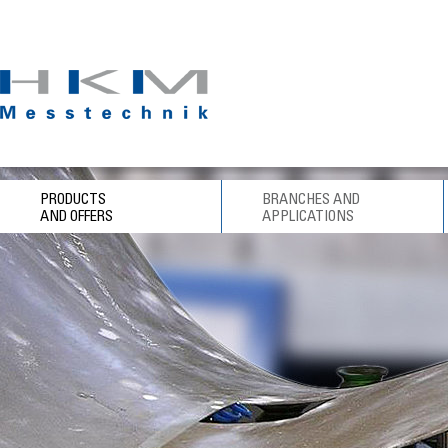
PRODUCTS
BRANCHES AND
AND OFFERS
APPLICATIONS