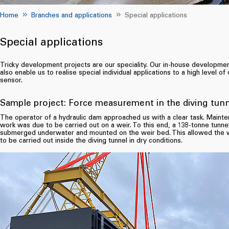
Home
Branches and applications
Special applications
Special applications
Tricky development projects are our speciality. Our in-house developm
also enable us to realise special individual applications to a high level of 
sensor.
Sample project: Force measurement in the diving tun
The operator of a hydraulic dam approached us with a clear task. Maint
work was due to be carried out on a weir. To this end, a 138-tonne tunne
submerged underwater and mounted on the weir bed. This allowed the 
to be carried out inside the diving tunnel in dry conditions.