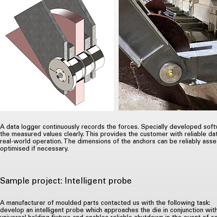
A data logger continuously records the forces. Specially developed sof
the measured values clearly. This provides the customer with reliable da
real-world operation. The dimensions of the anchors can be reliably as
optimised if necessary.
Sample project: Intelligent probe
A manufacturer of moulded parts contacted us with the following task:
develop an intelligent probe which approaches the die in conjunction wit
universal holding fixture and enables reliable shutdown in the event of c