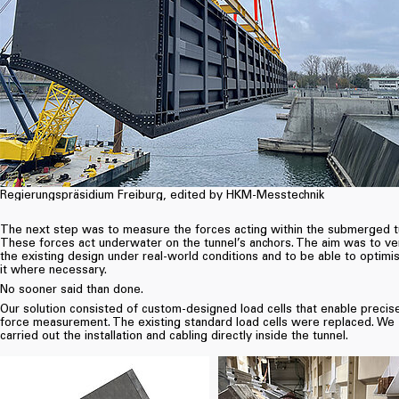
Regierungspräsidium Freiburg, edited by HKM-Messtechnik
The next step was to measure the forces acting within the submerged t
These forces act underwater on the tunnel’s anchors. The aim was to ve
the existing design under real-world conditions and to be able to optimi
it where necessary.
No sooner said than done.
Our solution consisted of custom-designed load cells that enable precis
force measurement. The existing standard load cells were replaced. We
carried out the installation and cabling directly inside the tunnel.