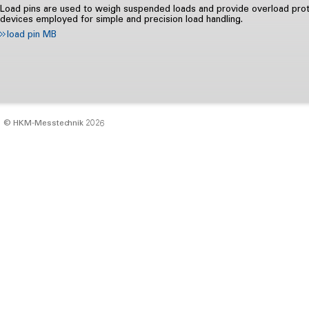
Load pins are used to weigh suspended loads and provide overload prote
devices employed for simple and precision load handling.
load pin MB
© HKM‑Messtechnik 2026