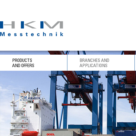
PRODUCTS
BRANCHES AND
AND OFFERS
APPLICATIONS