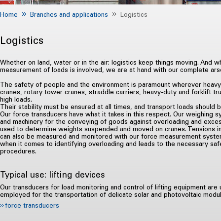
Home
Branches and applications
Logistics
Logistics
Whether on land, water or in the air: logistics keep things moving. And w
measurement of loads is involved, we are at hand with our complete ar
The safety of people and the environment is paramount wherever heavy
cranes, rotary tower cranes, straddle carriers, heavy-duty and forklift tr
high loads.
Their stability must be ensured at all times, and transport loads should 
Our force transducers have what it takes in this respect. Our weighing s
and machinery for the conveying of goods against overloading and exces
used to determine weights suspended and moved on cranes. Tensions in
can also be measured and monitored with our force measurement systems
when it comes to identifying overloading and leads to the necessary safe
procedures.
Typical use: lifting devices
Our transducers for load monitoring and control of lifting equipment are
employed for the transportation of delicate solar and photovoltaic modu
force transducers