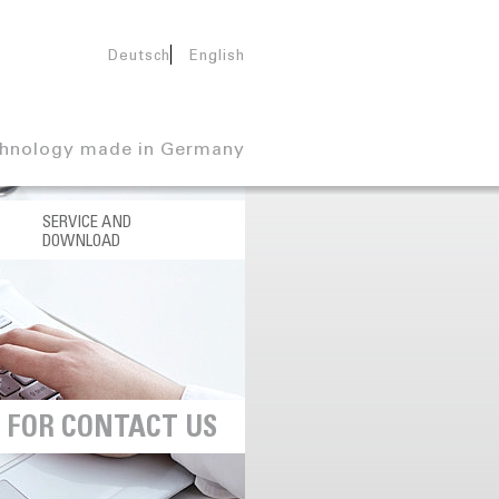
Deutsch
English
hnology made in Germany
SERVICE AND
DOWNLOAD
U
FOR CONTACT US