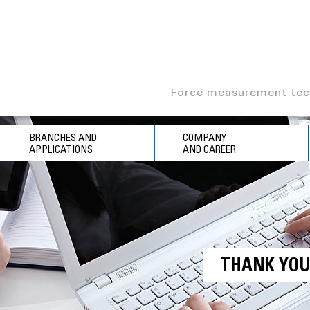
Force measurement tec
BRANCHES AND
COMPANY
APPLICATIONS
AND CAREER
THANK YO