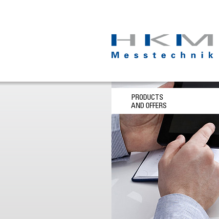
PRODUCTS
AND OFFERS