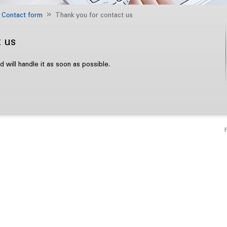
Contact form
Thank you for contact us
 us
will handle it as soon as possible.