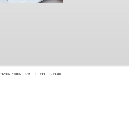
Privacy Policy
TAC
Imprint
Contact