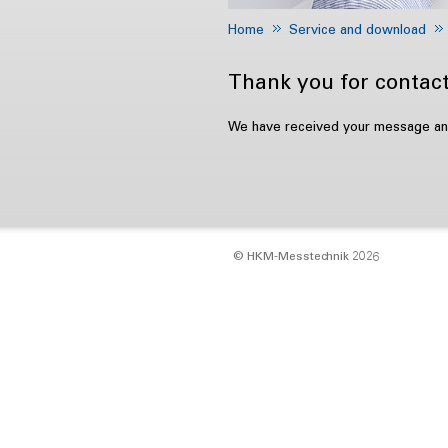
Home
Service and download
Thank you for contact
We have received your message and 
© HKM‑Messtechnik 2026